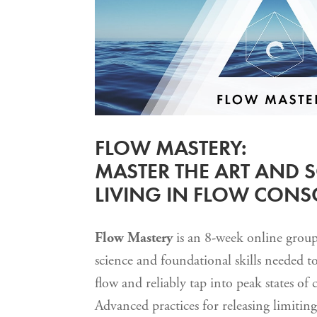
FLOW MASTERY:
MASTER THE ART AND S
LIVING IN FLOW CON
Flow Mastery
is an 8-week online group 
science and foundational skills needed to 
flow and reliably tap into peak states of 
Advanced practices for releasing limiting 