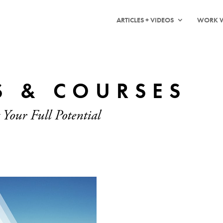
ARTICLES + VIDEOS
WORK W
S & COURSES
 Your Full Potential