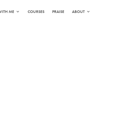
ITH ME
COURSES
PRAISE
ABOUT