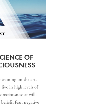
CIENCE OF
SCIOUSNESS
training on the art,
live in high levels of
consciousness at will.
beliefs, fear, negative