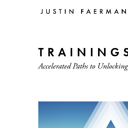
TRAINING
Accelerated Paths to Unlocking