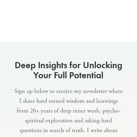
Deep Insights for Unlocking
Your Full Potential
Sign up below to receive my newsletter where
I share hard earned wisdom and learnings
from 20+ years of deep inner work, psycho-
spiritual exploration and asking hard
questions in search of truth. I write about