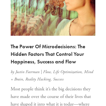
The Power Of Microdecisions: The
Hidden Factors That Control Your
Happiness, Success and Flow
by
Justin Faerman
|
Flow
,
Life Optimization
,
Mind
+ Brain
,
Reality Hacking
,
Success
Most people think it’s the big decisions they
have made over the course of their lives that
have shaped it into what it is today—where