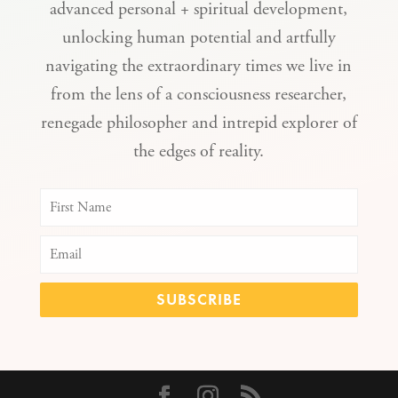
advanced personal + spiritual development,
unlocking human potential and artfully
navigating the extraordinary times we live in
from the lens of a consciousness researcher,
renegade philosopher and intrepid explorer of
the edges of reality.
SUBSCRIBE