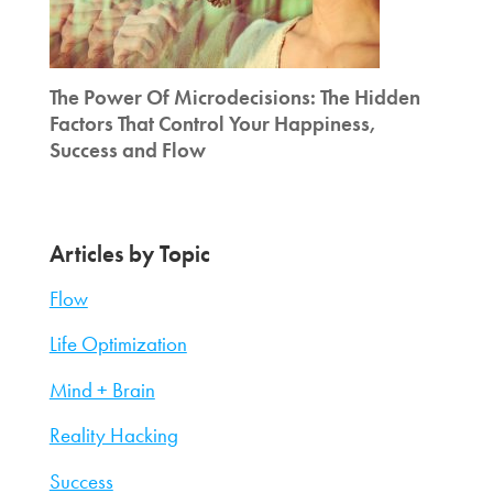
The Power Of Microdecisions: The Hidden
Factors That Control Your Happiness,
Success and Flow
Articles by Topic
Flow
Life Optimization
Mind + Brain
Reality Hacking
Success