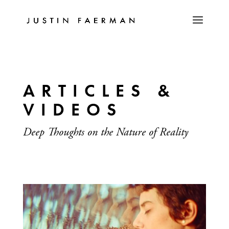
ARTICLES &
VIDEOS
Deep Thoughts on the Nature of Reality