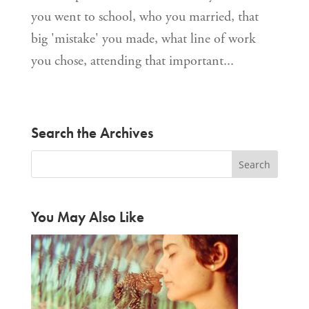
you went to school, who you married, that
big 'mistake' you made, what line of work
you chose, attending that important...
Search the Archives
You May Also Like